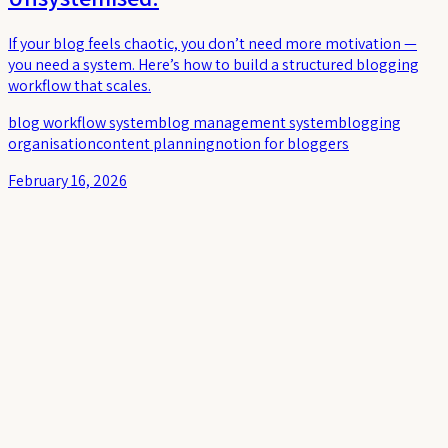
If your blog feels chaotic, you don’t need more motivation —
you need a system. Here’s how to build a structured blogging
workflow that scales.
blog workflow system
blog management system
blogging
organisation
content planning
notion for bloggers
February 16, 2026