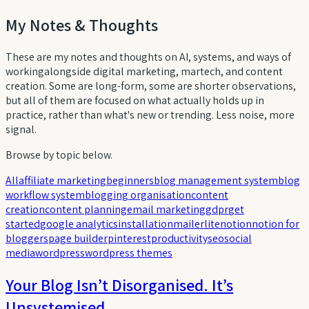
My Notes & Thoughts
These are my notes and thoughts on AI, systems, and ways of
workingalongside digital marketing, martech, and content
creation. Some are long-form, some are shorter observations,
but all of them are focused on what actually holds up in
practice, rather than what's new or trending. Less noise, more
signal.
Browse by topic below.
All
affiliate marketing
beginners
blog management system
blog
workflow system
blogging organisation
content
creation
content planning
email marketing
gdpr
get
started
google analytics
installation
mailerlite
notion
notion for
bloggers
page builder
pinterest
productivity
seo
social
media
wordpress
wordpress themes
Your Blog Isn’t Disorganised. It’s
Unsystemised.