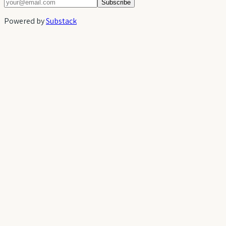
Subscribe
Powered by
Substack