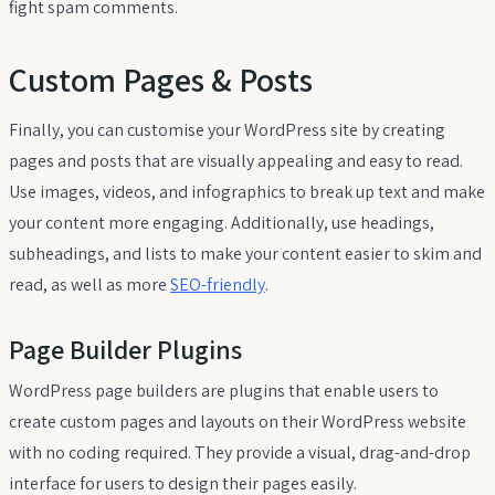
fight spam comments.
Custom Pages & Posts
Finally, you can customise your WordPress site by creating
pages and posts that are visually appealing and easy to read.
Use images, videos, and infographics to break up text and make
your content more engaging. Additionally, use headings,
subheadings, and lists to make your content easier to skim and
read, as well as more
SEO-friendly
.
Page Builder Plugins
WordPress page builders are plugins that enable users to
create custom pages and layouts on their WordPress website
with no coding required. They provide a visual, drag-and-drop
interface for users to design their pages easily.