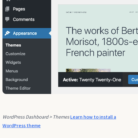
WordPress Dashboard > Themes
Learn how to install a
WordPress theme