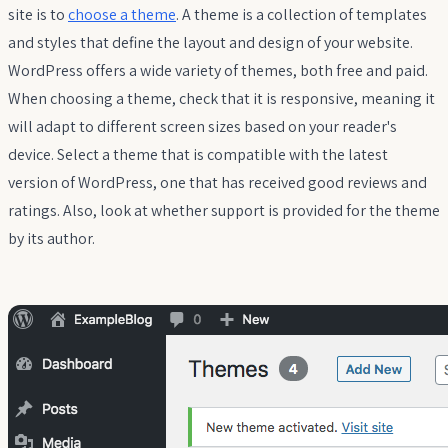
site is to
choose a theme
. A theme is a collection of templates
and styles that define the layout and design of your website.
WordPress offers a wide variety of themes, both free and paid.
When choosing a theme, check that it is responsive, meaning it
will adapt to different screen sizes based on your reader's
device. Select a theme that is compatible with the latest
version of WordPress, one that has received good reviews and
ratings. Also, look at whether support is provided for the theme
by its author.