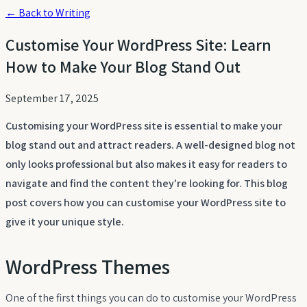
← Back to Writing
Customise Your WordPress Site: Learn
How to Make Your Blog Stand Out
September 17, 2025
Customising your WordPress site is essential to make your
blog stand out and attract readers. A well-designed blog not
only looks professional but also makes it easy for readers to
navigate and find the content they're looking for. This blog
post covers how you can customise your WordPress site to
give it your unique style.
WordPress Themes
One of the first things you can do to customise your WordPress