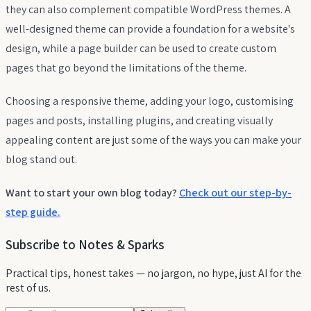
they can also complement compatible WordPress themes. A
well-designed theme can provide a foundation for a website's
design, while a page builder can be used to create custom
pages that go beyond the limitations of the theme.
Choosing a responsive theme, adding your logo, customising
pages and posts, installing plugins, and creating visually
appealing content are just some of the ways you can make your
blog stand out.
Want to start your own blog today?
Check out our step-by-
step guide.
Subscribe to Notes & Sparks
Practical tips, honest takes — no jargon, no hype, just AI for the
rest of us.