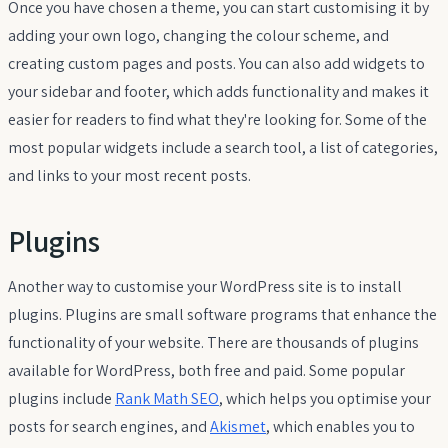
Once you have chosen a theme, you can start customising it by
adding your own logo, changing the colour scheme, and
creating custom pages and posts. You can also add widgets to
your sidebar and footer, which adds functionality and makes it
easier for readers to find what they're looking for. Some of the
most popular widgets include a search tool, a list of categories,
and links to your most recent posts.
Plugins
Another way to customise your WordPress site is to install
plugins. Plugins are small software programs that enhance the
functionality of your website. There are thousands of plugins
available for WordPress, both free and paid. Some popular
plugins include
Rank Math SEO
, which helps you optimise your
posts for search engines, and
Akismet
, which enables you to