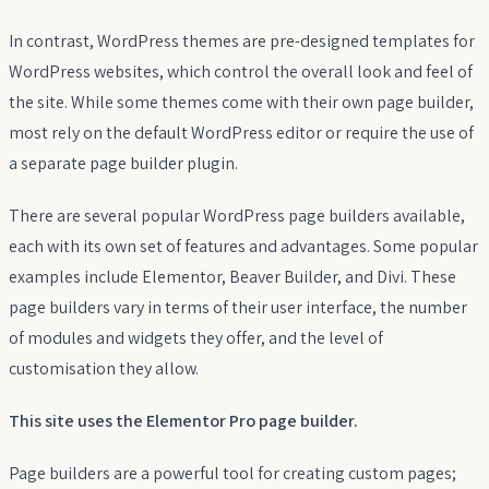
In contrast, WordPress themes are pre-designed templates for
WordPress websites, which control the overall look and feel of
the site. While some themes come with their own page builder,
most rely on the default WordPress editor or require the use of
a separate page builder plugin.
There are several popular WordPress page builders available,
each with its own set of features and advantages. Some popular
examples include Elementor, Beaver Builder, and Divi. These
page builders vary in terms of their user interface, the number
of modules and widgets they offer, and the level of
customisation they allow.
This site uses the Elementor Pro page builder.
Page builders are a powerful tool for creating custom pages;